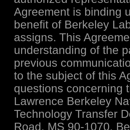
Agreement is binding u
benefit of Berkeley La
assigns. This Agreemen
understanding of the p
previous communications
to the subject of this 
questions concerning t
Lawrence Berkeley Nat
Technology Transfer D
Road, MS 90-1070, Ber