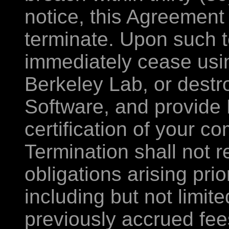
notice, this Agreement
terminate. Upon such t
immediately cease usin
Berkeley Lab, or destro
Software, and provide 
certification of your c
Termination shall not r
obligations arising prio
including but not limite
previously accrued fee