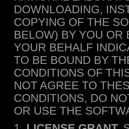
DOWNLOADING, INST
COPYING OF THE SO
BELOW) BY YOU OR 
YOUR BEHALF INDI
TO BE BOUND BY TH
CONDITIONS OF THI
NOT AGREE TO THE
CONDITIONS, DO NO
OR USE THE SOFTW
1.
LICENSE GRANT.
S