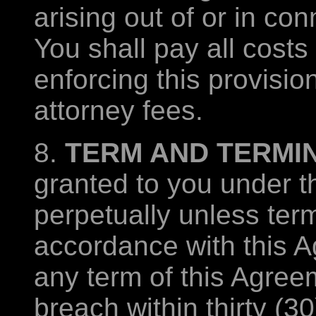
arising out of or in co
You shall pay all costs
enforcing this provisio
attorney fees.
8.
TERM AND TERMIN
granted to you under t
perpetually unless ter
accordance with this A
any term of this Agreem
breach within thirty (30