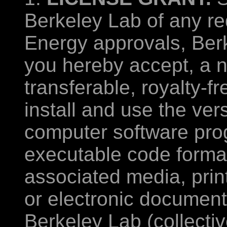
Berkeley Lab of any re
Energy approvals, Ber
you hereby accept, a n
transferable, royalty-f
install and use the ver
computer software pro
executable code format
associated media, prin
or electronic documenta
Berkeley Lab (collectiv