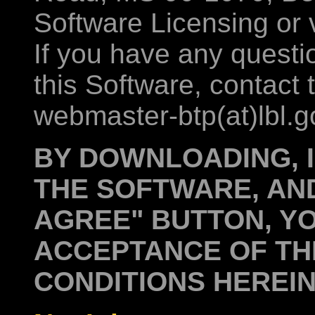
Software Licensing or 
If you have any quest
this Software, contact
webmaster-btp(at)lbl.g
BY DOWNLOADING, I
THE SOFTWARE, AND
AGREE" BUTTON, YO
ACCEPTANCE OF TH
CONDITIONS HEREIN