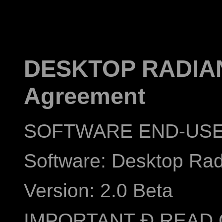
DESKTOP RADIAN
Agreement
SOFTWARE END-USE
Software: Desktop Ra
Version: 2.0 Beta
IMPORTANT Ð READ 