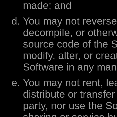
made; and
You may not reverse
decompile, or otherw
source code of the 
modify, alter, or cre
Software in any man
You may not rent, le
distribute or transfe
party, nor use the S