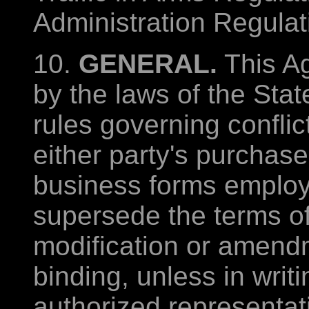
Administration Regulat
10.
GENERAL.
This A
by the laws of the State
rules governing conflic
either party's purchase
business forms employe
supersede the terms o
modification or amendm
binding, unless in writ
authorized representati