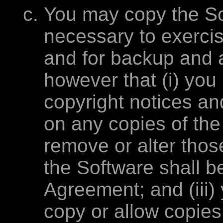
You may copy the Sof
necessary to exercis
and for backup and 
however that (i) you
copyright notices an
on any copies of th
remove or alter those 
the Software shall be
Agreement; and (iii)
copy or allow copies