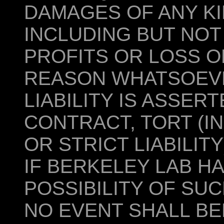
DAMAGES OF ANY KI
INCLUDING BUT NOT
PROFITS OR LOSS O
REASON WHATSOEV
LIABILITY IS ASSER
CONTRACT, TORT (I
OR STRICT LIABILIT
IF BERKELEY LAB H
POSSIBILITY OF SU
NO EVENT SHALL BE