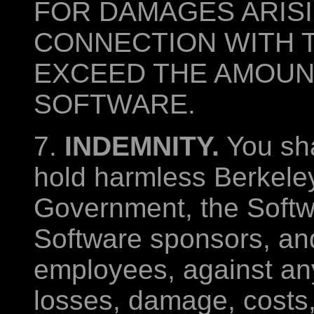
FOR DAMAGES ARISI
CONNECTION WITH 
EXCEED THE AMOUNT
SOFTWARE.
7.
INDEMNITY.
You sha
hold harmless Berkeley
Government, the Softw
Software sponsors, and
employees, against any 
losses, damage, costs