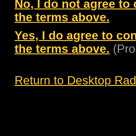
No, I do not agree to
the terms above.
Yes, I do agree to co
the terms above.
(Pro
Return to Desktop Ra