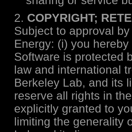
sharing or service b
2.
COPYRIGHT; RETE
Subject to approval by
Energy: (i) you hereby
Software is protected 
law and international tr
Berkeley Lab, and its l
reserve all rights in t
explicitly granted to yo
limiting the generality