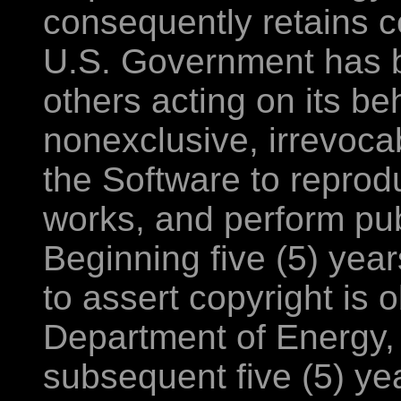
consequently retains ce
U.S. Government has be
others acting on its be
nonexclusive, irrevoca
the Software to reprod
works, and perform publ
Beginning five (5) year
to assert copyright is 
Department of Energy, 
subsequent five (5) ye