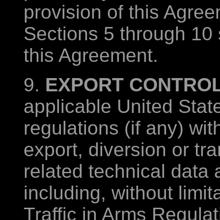
provision of this Agree
Sections 5 through 10 s
this Agreement.
9.
EXPORT CONTROL
applicable United Stat
regulations (if any) wit
export, diversion or tr
related technical data 
including, without limit
Traffic in Arms Regula