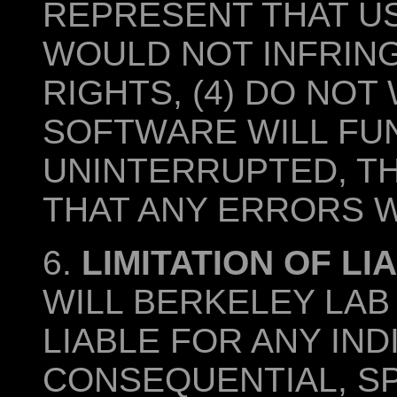
REPRESENT THAT U
WOULD NOT INFRIN
RIGHTS, (4) DO NO
SOFTWARE WILL FU
UNINTERRUPTED, TH
THAT ANY ERRORS W
6.
LIMITATION OF LIA
WILL BERKELEY LAB
LIABLE FOR ANY IND
CONSEQUENTIAL, SP