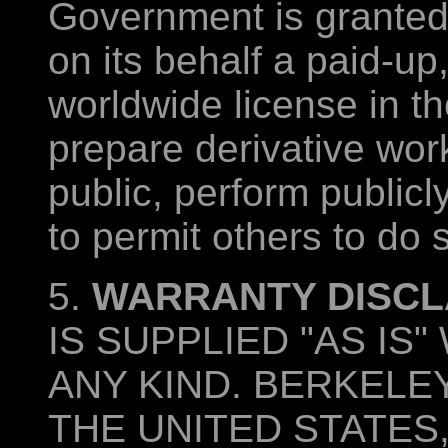
Government is granted f
on its behalf a paid-up
worldwide license in t
prepare derivative work
public, perform publicl
to permit others to do 
5.
WARRANTY DISCL
IS SUPPLIED "AS I
ANY KIND. BERKELEY
THE UNITED STATES