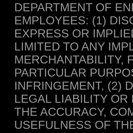
DEPARTMENT OF ENE
EMPLOYEES: (1) DI
EXPRESS OR IMPLIE
LIMITED TO ANY IM
MERCHANTABILITY, 
PARTICULAR PURPOS
INFRINGEMENT, (2)
LEGAL LIABILITY OR
THE ACCURACY, CO
USEFULNESS OF THE