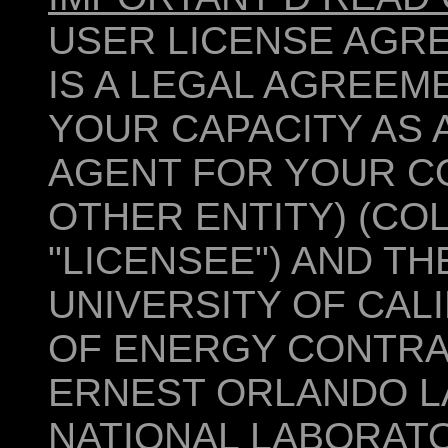
USER LICENSE AGR
IS A LEGAL AGREEM
YOUR CAPACITY AS A
AGENT FOR YOUR CO
OTHER ENTITY) (COL
"LICENSEE") AND T
UNIVERSITY OF CAL
OF ENERGY CONTRA
ERNEST ORLANDO 
NATIONAL LABORATO