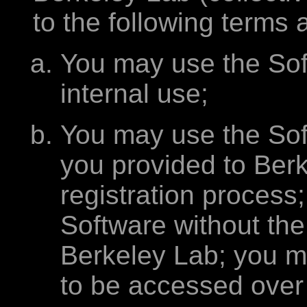
to the following terms 
You may use the Sof
internal use;
You may use the Sof
you provided to Berk
registration process
Software without the 
Berkeley Lab; you m
to be accessed over 