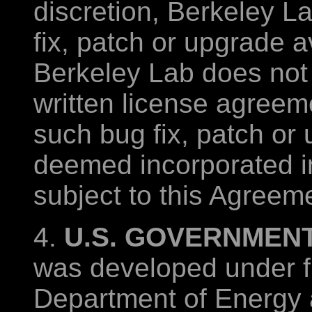
discretion, Berkeley 
fix, patch or upgrade a
Berkeley Lab does not 
written license agreeme
such bug fix, patch or 
deemed incorporated i
subject to this Agreem
4.
U.S. GOVERNMENT
was developed under f
Department of Energy