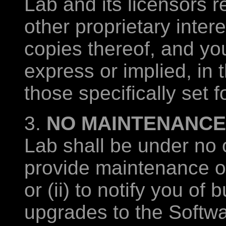
Lab and its licensors re
other proprietary inter
copies thereof, and you
express or implied, in 
those specifically set f
3.
NO MAINTENANCE
Lab shall be under no o
provide maintenance or
or (ii) to notify you of 
upgrades to the Software